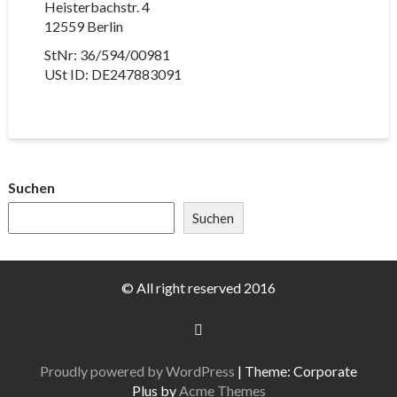
Heisterbachstr. 4
12559 Berlin
StNr: 36/594/00981
USt ID: DE247883091
Suchen
Suchen
© All right reserved 2016
Proudly powered by WordPress
|
Theme: Corporate
Plus by
Acme Themes