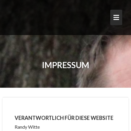
Skip
to
content
IMPRESSUM
VERANTWORTLICH FÜR DIESE WEBSITE
Randy Witte